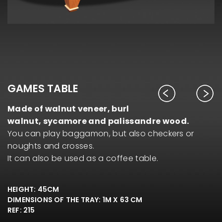
GAMES TABLE
Made of walnut veneer, burl
walnut, sycamore and palissandre wood.
You can play baggamon, but also checkers or
noughts and crosses.
It can also be used as a coffee table.
HEIGHT: 45CM
DIMENSIONS OF THE TRAY: 1M X 63 CM
REF: 215