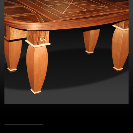
Contact me